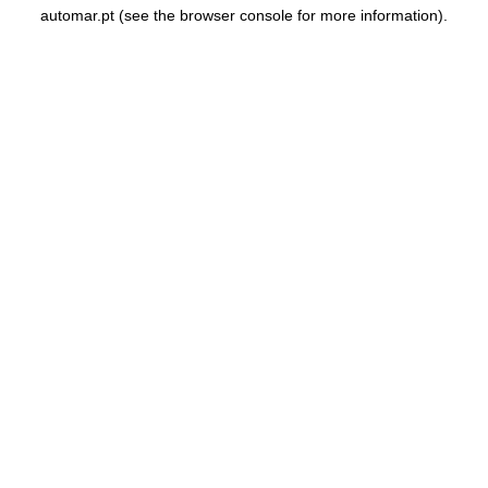
automar.pt
(see the
browser console
for more information).