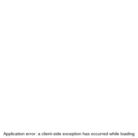
Application error: a
client
-side exception has occurred while loading