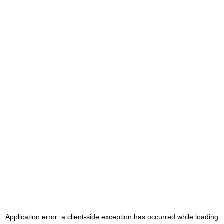
Application error: a
client
-side exception has occurred while loading