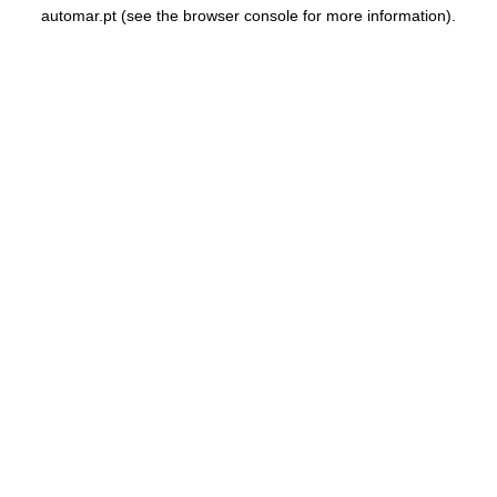
automar.pt
(see the
browser console
for more information).