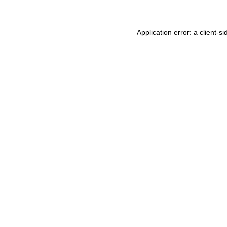
Application error: a
client
-si