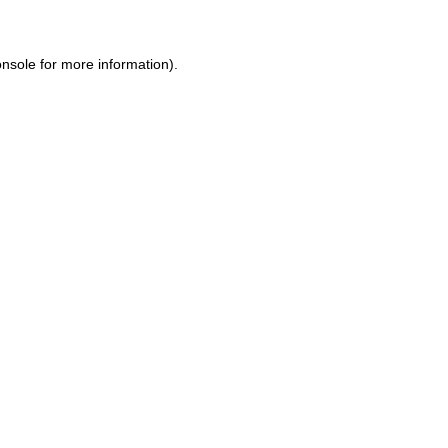
onsole
for more information).