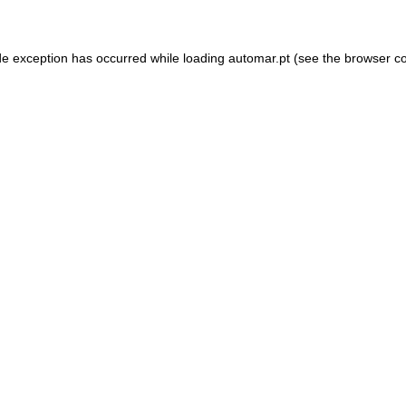
de exception has occurred while loading
automar.pt
(see the
browser c