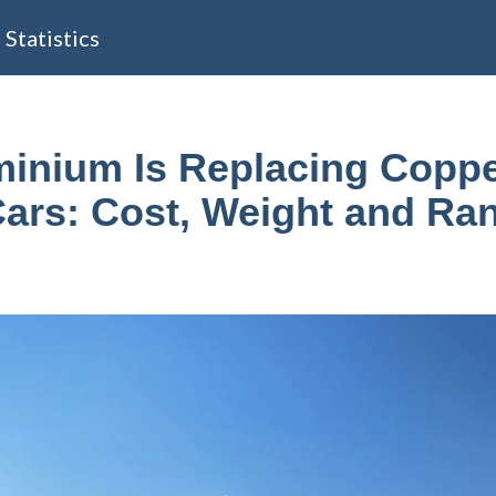
Statistics
inium Is Replacing Coppe
Cars: Cost, Weight and Ra