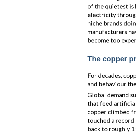
of the quietest is
electricity throug
niche brands doing
manufacturers hav
become too expens
The copper pr
For decades, copp
and behaviour the
Global demand sur
that feed artificia
copper climbed fr
touched a record 
back to roughly 1