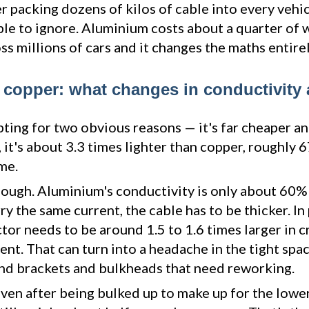
 packing dozens of kilos of cable into every vehic
e to ignore. Aluminium costs about a quarter of 
ss millions of cars and it changes the maths entirel
copper: what changes in conductivity
ting for two obvious reasons — it's far cheaper a
y, it's about 3.3 times lighter than copper, roughly
me.
hough. Aluminium's conductivity is only about 60% 
rry the same current, the cable has to be thicker. In 
or needs to be around 1.5 to 1.6 times larger in c
ent. That can turn into a headache in the tight spac
 and brackets and bulkheads that need reworking.
ven after being bulked up to make up for the lower