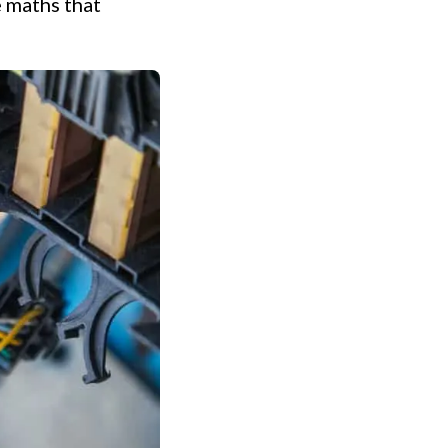
e maths that