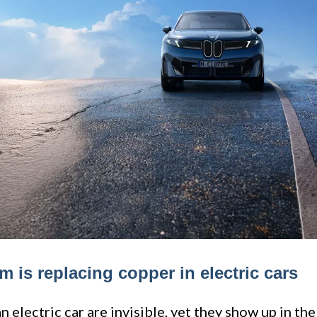
 is replacing copper in electric cars
 electric car are invisible, yet they show up in the 