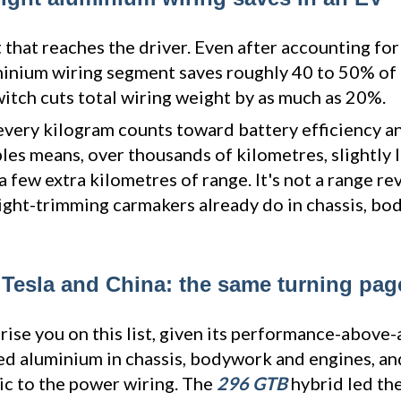
 that reaches the driver. Even after accounting for
minium wiring segment saves roughly 40 to 50% of 
witch cuts total wiring weight by as much as 20%.
 every kilogram counts toward battery efficiency an
bles means, over thousands of kilometres, slightly
few extra kilometres of range. It's not a range rev
eight-trimming carmakers already do in chassis, b
 Tesla and China: the same turning pag
rise you on this list, given its performance-above-
ed aluminium in chassis, bodywork and engines, an
ic to the power wiring. The
296 GTB
hybrid led the