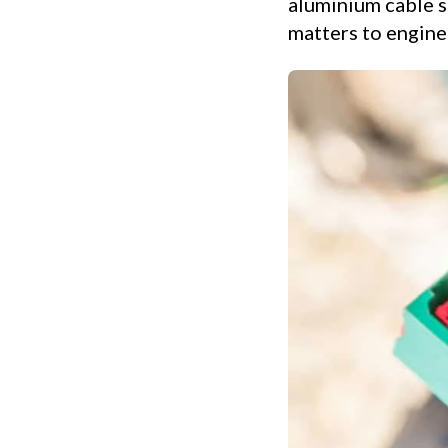
aluminium cable st
matters to enginee