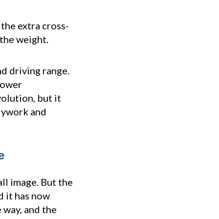
 the extra cross-
the weight.
d driving range.
 lower
olution, but it
odywork and
e
all image. But the
d it has now
 way, and the