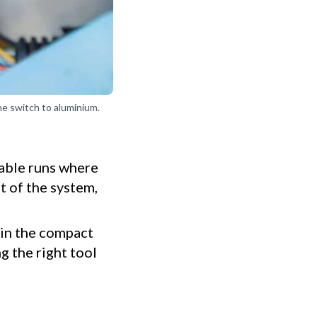
he switch to aluminium.
cable runs where
t of the system,
 in the compact
g the right tool