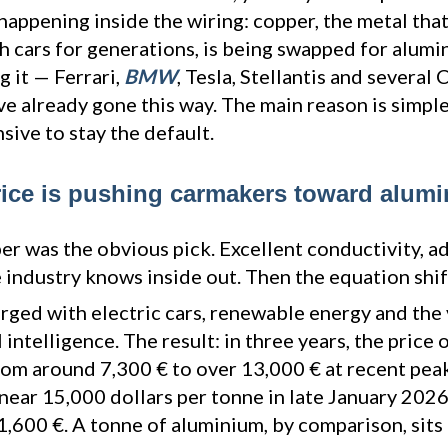
 happening inside the wiring: copper, the metal that
h cars for generations, is being swapped for alumin
 it — Ferrari,
BMW
, Tesla, Stellantis and several
e already gone this way. The main reason is simple
ive to stay the default.
ice is pushing carmakers toward alum
er was the obvious pick. Excellent conductivity, a
 industry knows inside out. Then the equation shif
ged with electric cars, renewable energy and the 
l intelligence. The result: in three years, the price 
om around 7,300 € to over 13,000 € at recent peaks
near 15,000 dollars per tonne in late January 202
1,600 €. A tonne of aluminium, by comparison, sits