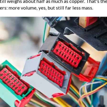
ill weighs about half as much as copper. That's th
rs: more volume, yes, but still far less mass.