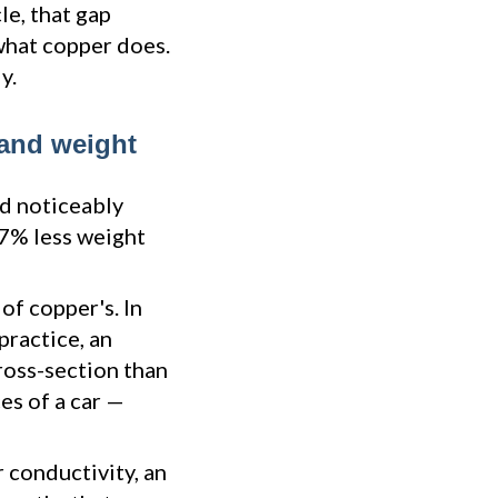
le, that gap
what copper does.
y.
 and weight
nd noticeably
 67% less weight
of copper's. In
practice, an
ross-section than
es of a car —
 conductivity, an