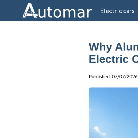
Electric cars
Why Alum
Electric 
Published
:
07/07/2026