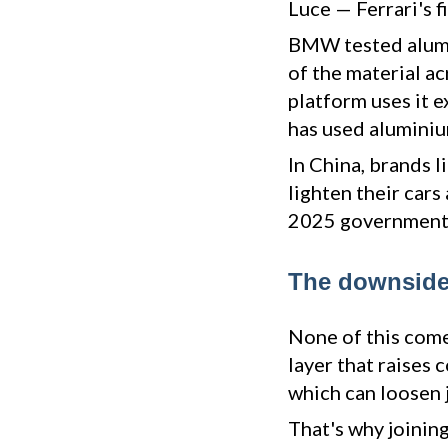
Luce — Ferrari's 
BMW tested alumi
of the material a
platform uses it e
has used aluminiu
In China, brands l
lighten their cars
2025 government 
The downsides
None of this come
layer that raises 
which can loosen j
That's why joining