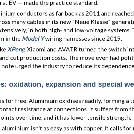
first EV — made the practice standard.
nium conductors as far back as 2011 and reached
cross many cables in its new "Neue Klasse" generat
xtensively, in both high- and low-voltage systems. Te
m in the
Model Y
wiring harnesses since 2019.
ike
XPeng
, Xiaomi and AVATR turned the switch int
 and cut production costs. The move even had polit
note urged the industry to reduce its dependence
: oxidation, expansion and special we
s for free. Aluminium oxidises readily, forming a 
contact resistance at connections. It suffers from 
oints over time, and it has lower tensile strength.
 aluminium isn't as easy as with copper. It calls for 