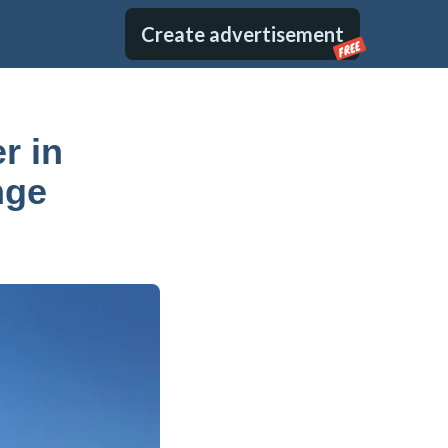
Create advertisement
FREE
r in
nge