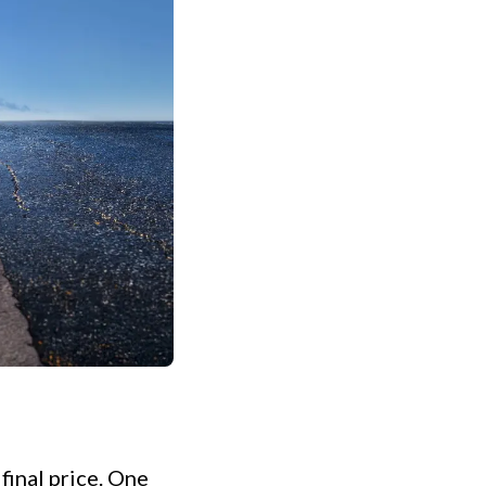
final price. One