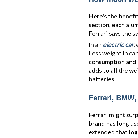
Here's the benefit
section, each alu
Ferrari says the s
In an
electric car
,
Less weight in ca
consumption and a 
adds to all the w
batteries.
Ferrari, BMW,
Ferrari might surp
brand has long us
extended that log