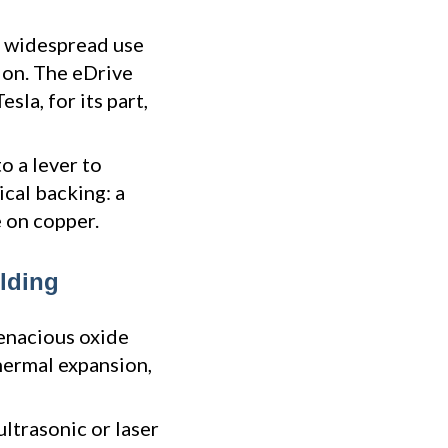
 widespread use
ion. The eDrive
sla, for its part,
o a lever to
ical backing: a
 on copper.
lding
tenacious oxide
thermal expansion,
ultrasonic or laser