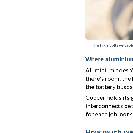
The high-voltage cable
Where aluminium
Aluminium doesn't
there's room: the 
the battery busbar
Copper holds its 
interconnects betw
for each job, not 
How much wei