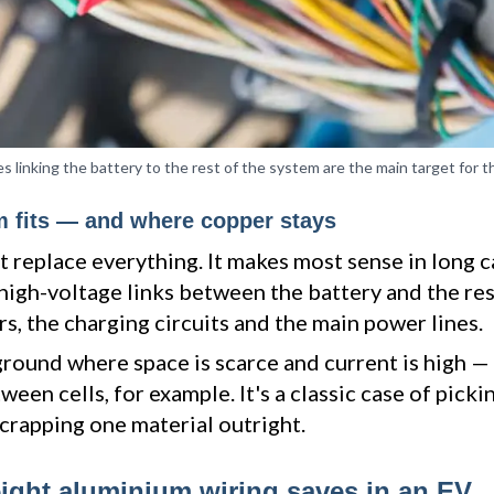
s linking the battery to the rest of the system are the main target for t
 fits — and where copper stays
 replace everything. It makes most sense in long 
high-voltage links between the battery and the res
s, the charging circuits and the main power lines.
ground where space is scarce and current is high —
een cells, for example. It's a classic case of pickin
scrapping one material outright.
ght aluminium wiring saves in an EV