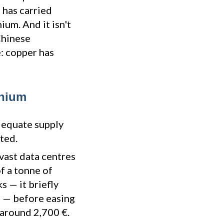
 has carried
ium. And it isn't
 Chinese
: copper has
inium
dequate supply
ted.
vast data centres
of a tonne of
 — it briefly
6 — before easing
 around 2,700 €.