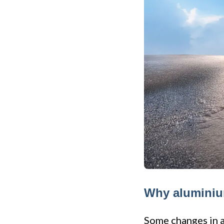
Why aluminium
Some changes in an