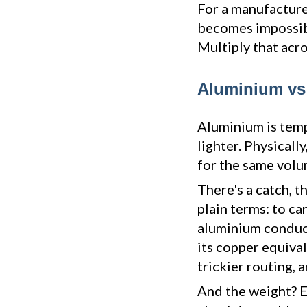
For a manufacturer
becomes impossibl
Multiply that acro
Aluminium vs 
Aluminium is temp
lighter. Physicall
for the same volu
There's a catch, t
plain terms: to ca
aluminium conduct
its copper equival
trickier routing,
And the weight? E