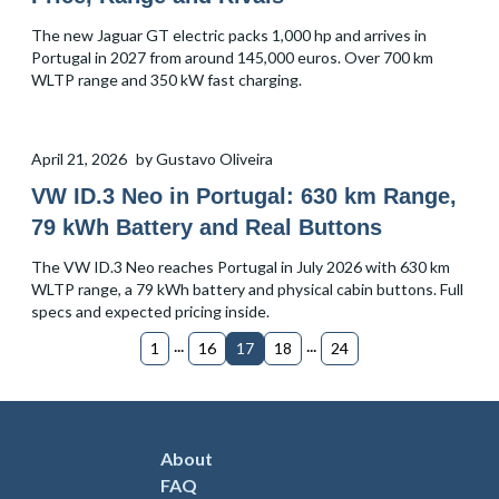
The new Jaguar GT electric packs 1,000 hp and arrives in
Portugal in 2027 from around 145,000 euros. Over 700 km
WLTP range and 350 kW fast charging.
April 21, 2026
by
Gustavo Oliveira
VW ID.3 Neo in Portugal: 630 km Range,
79 kWh Battery and Real Buttons
The VW ID.3 Neo reaches Portugal in July 2026 with 630 km
WLTP range, a 79 kWh battery and physical cabin buttons. Full
specs and expected pricing inside.
...
...
1
16
17
18
24
About
FAQ