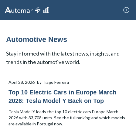
Automotive News
Stay informed with the latest news, insights, and
trends in the automotive world.
April 28, 2026
by
Tiago Ferreira
Top 10 Electric Cars in Europe March
2026: Tesla Model Y Back on Top
Tesla Model Y leads the top 10 electric cars Europe March
2026 with 33,708 units. See the full ranking and which models
are available in Portugal now.