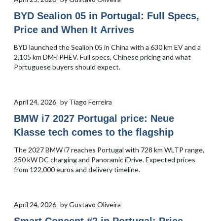
BYD Sealion 05 in Portugal: Full Specs,
Price and When It Arrives
BYD launched the Sealion 05 in China with a 630 km EV and a
2,105 km DM-i PHEV. Full specs, Chinese pricing and what
Portuguese buyers should expect.
April 24, 2026
by
Tiago Ferreira
BMW i7 2027 Portugal price: Neue
Klasse tech comes to the flagship
The 2027 BMW i7 reaches Portugal with 728 km WLTP range,
250 kW DC charging and Panoramic iDrive. Expected prices
from 122,000 euros and delivery timeline.
April 24, 2026
by
Gustavo Oliveira