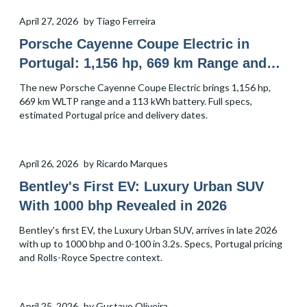
April 27, 2026
by
Tiago Ferreira
Porsche Cayenne Coupe Electric in
Portugal: 1,156 hp, 669 km Range and
Price
The new Porsche Cayenne Coupe Electric brings 1,156 hp,
669 km WLTP range and a 113 kWh battery. Full specs,
estimated Portugal price and delivery dates.
April 26, 2026
by
Ricardo Marques
Bentley's First EV: Luxury Urban SUV
With 1000 bhp Revealed in 2026
Bentley's first EV, the Luxury Urban SUV, arrives in late 2026
with up to 1000 bhp and 0-100 in 3.2s. Specs, Portugal pricing
and Rolls-Royce Spectre context.
April 25, 2026
by
Gustavo Oliveira