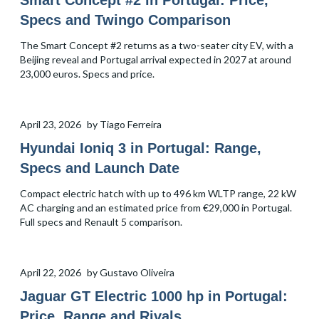
Smart Concept #2 in Portugal: Price,
Specs and Twingo Comparison
The Smart Concept #2 returns as a two-seater city EV, with a
Beijing reveal and Portugal arrival expected in 2027 at around
23,000 euros. Specs and price.
April 23, 2026
by
Tiago Ferreira
Hyundai Ioniq 3 in Portugal: Range,
Specs and Launch Date
Compact electric hatch with up to 496 km WLTP range, 22 kW
AC charging and an estimated price from €29,000 in Portugal.
Full specs and Renault 5 comparison.
April 22, 2026
by
Gustavo Oliveira
Jaguar GT Electric 1000 hp in Portugal:
Price, Range and Rivals