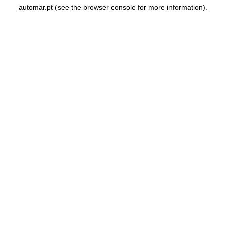
automar.pt
(see the
browser console
for more information).