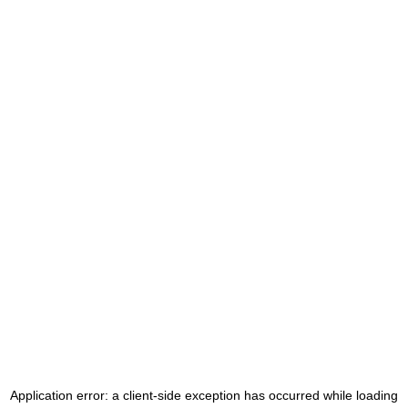
Application error: a
client
-side exception has occurred while loading