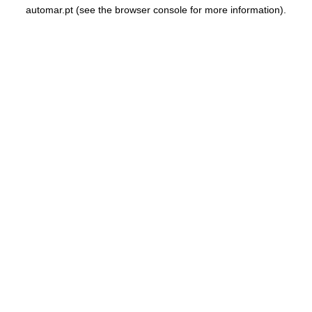
automar.pt
(see the
browser console
for more information).