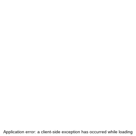
Application error: a
client
-side exception has occurred while loading