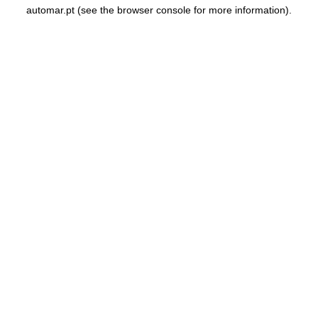
automar.pt
(see the
browser console
for more information).