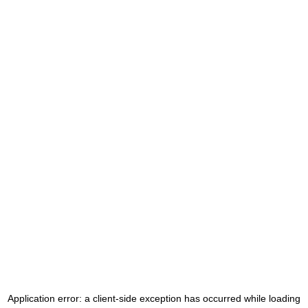
Application error: a
client
-side exception has occurred while loading