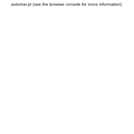
automar.pt
(see the
browser console
for more information).