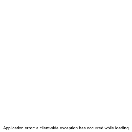
Application error: a
client
-side exception has occurred while loading