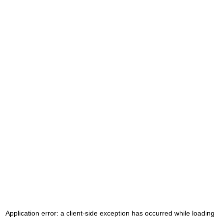
Application error: a
client
-side exception has occurred while loading