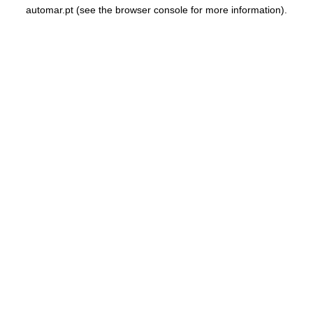
automar.pt
(see the
browser console
for more information).