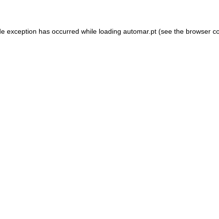
de exception has occurred while loading
automar.pt
(see the
browser c