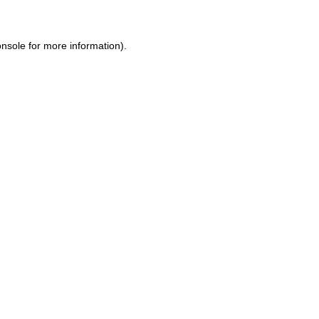
onsole
for more information).