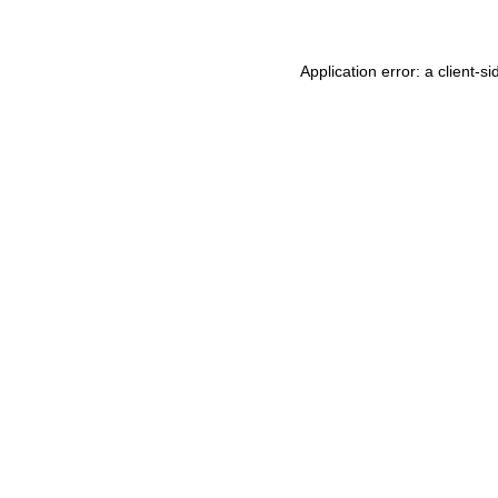
Application error: a
client
-si