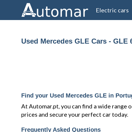
Electric cars
Used Mercedes GLE Cars - GLE 
Find your Used Mercedes GLE in Portu
At Automar.pt, you can find a wide rang
prices and secure your perfect car today.
Frequently Asked Questions