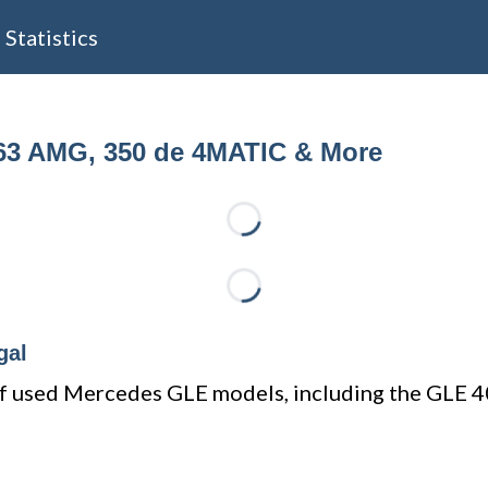
Statistics
63 AMG, 350 de 4MATIC & More
Loading...
Loading...
gal
e of used Mercedes GLE models, including the GL