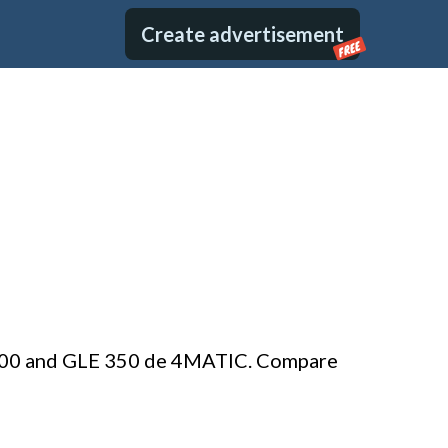
Create advertisement
FREE
E 400 and GLE 350 de 4MATIC. Compare