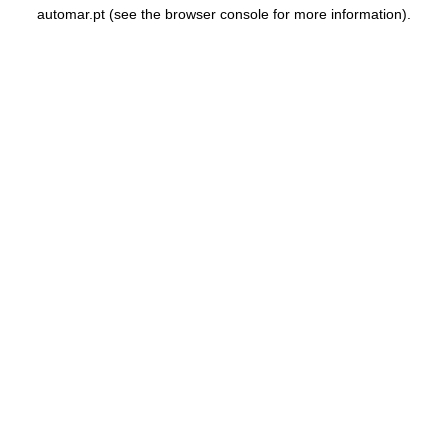
automar.pt
(see the
browser console
for more information).