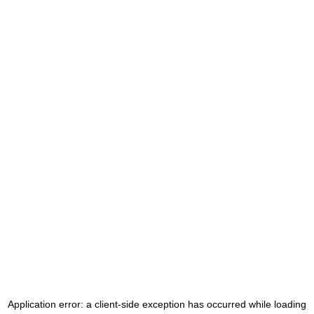
Application error: a
client
-side exception has occurred while loading