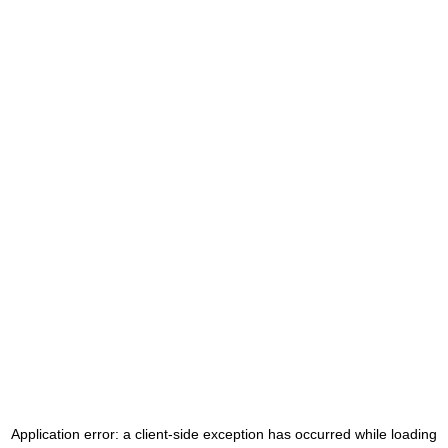
Application error: a
client
-side exception has occurred while loading