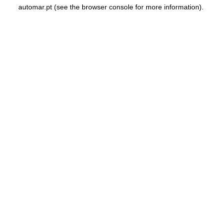
automar.pt
(see the
browser console
for more information).