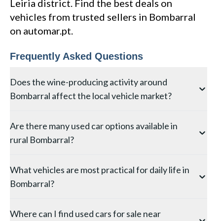
Leiria district. Find the best deals on
vehicles from trusted sellers in Bombarral
on automar.pt.
Frequently Asked Questions
Does the wine-producing activity around
Bombarral affect the local vehicle market?
The viticulture around Bombarral in the Leiria district
Are there many used car options available in
creates specific vehicle demand — vineyard access
rural Bombarral?
requires vehicles with good ground clearance for
narrow terraced tracks, and the wine tourism sector
The selection in Bombarral is naturally more limited
generates ex-tour minivans. Vehicles used for
What vehicles are most practical for daily life in
than in larger Leiria towns, but you can still find good
vineyard work may show stone chip damage,
Bombarral?
options through local dealers and private sellers. For
undercarriage wear from rough tracks, and
the widest search, use Automar to browse listings
agricultural chemical traces. On the positive side, wine
Living in Bombarral typically involves some driving on
across the entire Leiria district — this lets you
region vehicles are often well-maintained by owners
Where can I find used cars for sale near
secondary or unpaved roads, making a vehicle with
compare vehicles from Bombarral with those in