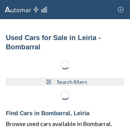
Used Cars for Sale in Leiria -
Bombarral
Loading...
Search filters
Loading...
Find Cars in Bombarral, Leiria
Browse used cars available in Bombarral,