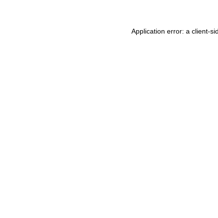
Application error: a
client
-si