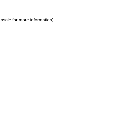
onsole
for more information).