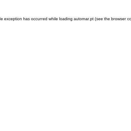
de exception has occurred while loading
automar.pt
(see the
browser c