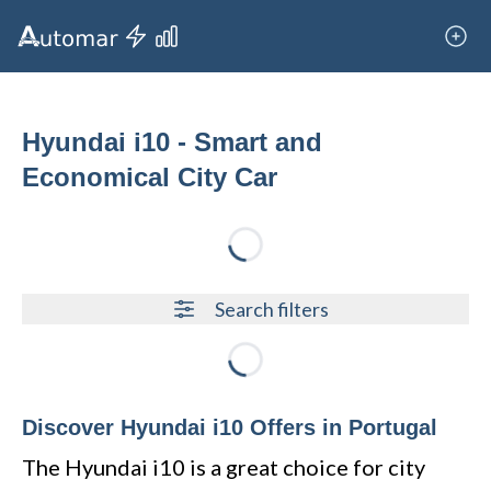
Hyundai i10 - Smart and
Economical City Car
Loading...
Search filters
Loading...
Discover Hyundai i10 Offers in Portugal
The Hyundai i10 is a great choice for city