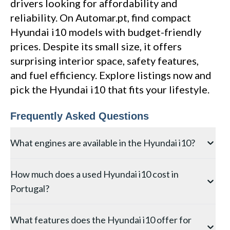
drivers looking for affordability and
reliability. On Automar.pt, find compact
Hyundai i10 models with budget-friendly
prices. Despite its small size, it offers
surprising interior space, safety features,
and fuel efficiency. Explore listings now and
pick the Hyundai i10 that fits your lifestyle.
Frequently Asked Questions
What engines are available in the Hyundai i10?
The Hyundai i10 is offered with a 1.0-litre naturally
How much does a used Hyundai i10 cost in
aspirated three-cylinder engine producing 67 PS and a
Portugal?
1.2-litre four-cylinder with 84 PS. The sportier i10 N-
Line adds visual enhancements and firmer suspension
Used Hyundai i10 prices in Portugal start from as
to the 1.0-litre T-GDi turbocharged engine with 100
What features does the Hyundai i10 offer for
little as EUR 5,000 for older second-generation
PS. Transmission options include a five-speed manual