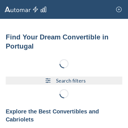
Find Your Dream Convertible in
Portugal
Loading...
Search filters
Loading...
Explore the Best Convertibles and
Cabriolets