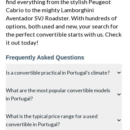
find everything from the stylish Peugeot
Cabrio to the mighty Lamborghini
Aventador SVJ Roadster. With hundreds of
options, both used and new, your search for
the perfect convertible starts with us. Check
it out today!
Frequently Asked Questions
Is a convertible practical in Portugal's climate?
Portugal's climate is among the most convertible-
What are the most popular convertible models
friendly in Europe, with over 2,800 hours of sunshine
in Portugal?
annually and mild winters, particularly in the Algarve
and Lisbon regions. A soft-top convertible can
The Mazda MX-5, MINI Convertible, and BMW 2
realistically be enjoyed 8–10 months of the year,
What is the typical price range for a used
Series Convertible are the most commonly found
making it a considerably more practical choice than in
convertible in Portugal?
convertibles on the Portuguese used market. The
northern European countries.