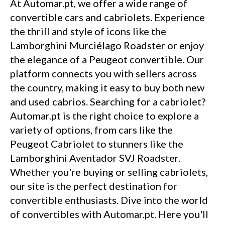
At Automar.pt, we offer a wide range of
convertible cars and cabriolets. Experience
the thrill and style of icons like the
Lamborghini Murciélago Roadster or enjoy
the elegance of a Peugeot convertible. Our
platform connects you with sellers across
the country, making it easy to buy both new
and used cabrios. Searching for a cabriolet?
Automar.pt is the right choice to explore a
variety of options, from cars like the
Peugeot Cabriolet to stunners like the
Lamborghini Aventador SVJ Roadster.
Whether you're buying or selling cabriolets,
our site is the perfect destination for
convertible enthusiasts. Dive into the world
of convertibles with Automar.pt. Here you'll