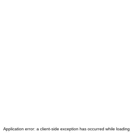
Application error: a
client
-side exception has occurred while loading