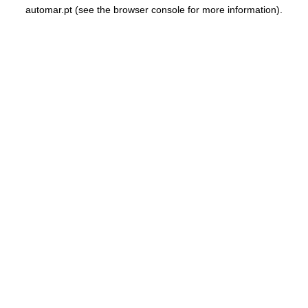
automar.pt
(see the
browser console
for more information).