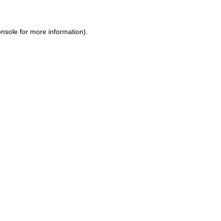
onsole
for more information).