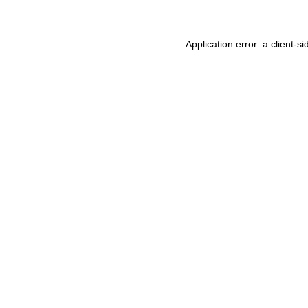
Application error: a
client
-si