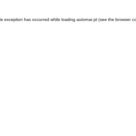
de exception has occurred while loading
automar.pt
(see the
browser c