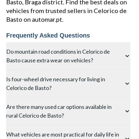
Basto, Braga district. Find the best deals on
vehicles from trusted sellers in Celorico de
Basto on automar.pt.
Frequently Asked Questions
Do mountain road conditions in Celorico de
Basto cause extra wear on vehicles?
Yes, the mountainous terrain around Celorico de
Is four-wheel drive necessary for living in
Basto in Braga subjects vehicles to increased brake,
Celorico de Basto?
clutch, and suspension wear from steep gradients and
winding roads. Brake pads and discs wear 30–50%
While main roads in Celorico de Basto are generally
faster than on flat terrain, and clutch components
Are there many used car options available in
well-maintained, four-wheel drive or all-wheel drive
endure more stress from hill starts. When buying a
rural Celorico de Basto?
provides a significant safety advantage during winter
used car from Celorico de Basto, prioritise a thorough
months when frost, ice, or occasional snow can affect
brake inspection and check the clutch engagement
The selection in Celorico de Basto is naturally more
higher-altitude roads in the Braga district. At
point — a high biting point indicates significant wear.
What vehicles are most practical for daily life in
limited than in larger Braga towns, but you can still
minimum, good winter-rated tyres are recommended