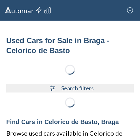
Used Cars for Sale in Braga -
Celorico de Basto
Loading...
Search filters
Loading...
Find Cars in Celorico de Basto, Braga
Browse used cars available in Celorico de