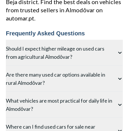
Beja district. Find the best deals on vehicles
from trusted sellers in Almodôvar on
automar.pt.
Frequently Asked Questions
Should I expect higher mileage on used cars
from agricultural Almodôvar?
Vehicles in agricultural areas like Almodôvar often
Are there many used car options available in
show above-average mileage due to the distances
rural Almodôvar?
between farms, service centres, and market towns
typical in the Beja district. However, this mileage is
The selection in Almodôvar is naturally more limited
often accumulated on open, uncongested roads —
What vehicles are most practical for daily life in
than in larger Beja towns, but you can still find good
which is mechanically gentler than urban stop-start
Almodôvar?
options through local dealers and private sellers. For
driving. Check the service history relative to mileage,
the widest search, use Automar to browse listings
and look for signs of agricultural use such as tow bar
Living in Almodôvar typically involves some driving on
across the entire Beja district — this lets you compare
wear or cargo area staining.
Where can I find used cars for sale near
secondary or unpaved roads, making a vehicle with
vehicles from Almodôvar with those in neighbouring