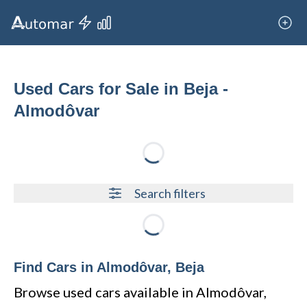
Used Cars for Sale in Beja -
Almodôvar
Loading...
Search filters
Loading...
Find Cars in Almodôvar, Beja
Browse used cars available in Almodôvar,