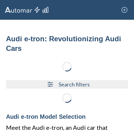
Audi e-tron: Revolutionizing Audi
Cars
Loading...
Search filters
Loading...
Audi e-tron Model Selection
Meet the Audi e-tron, an Audi car that