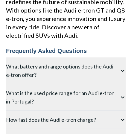
redefines the future of sustainable mobility.
With options like the Audi e-tron GT and Q8
e-tron, you experience innovation and luxury
in every ride. Discover a new era of
electrified SUVs with Audi.
Frequently Asked Questions
What battery and range options does the Audi
e-tron offer?
The original Audi e-tron (now Q8 e-tron) offers a 71
What is the used price range for an Audi e-tron
kWh or 114 kWh battery, providing WLTP ranges of
in Portugal?
approximately 340 km and 580 km respectively. The
Sportback variant gains an additional 10-15 km
Used first-generation Audi e-tron 55 models (2019-
thanks to its more aerodynamic roofline. All versions
How fast does the Audi e-tron charge?
2022) in Portugal range from approximately 35,000
feature Quattro electric AWD as standard.
EUR to 55,000 EUR depending on specification and
The Audi e-tron supports DC fast charging up to 150