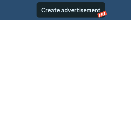
Create advertisement
FREE