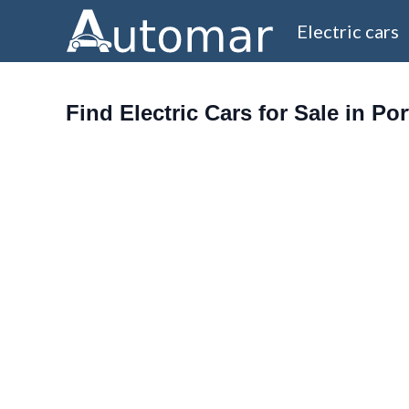
Electric cars
Find Electric Cars for Sale in Po