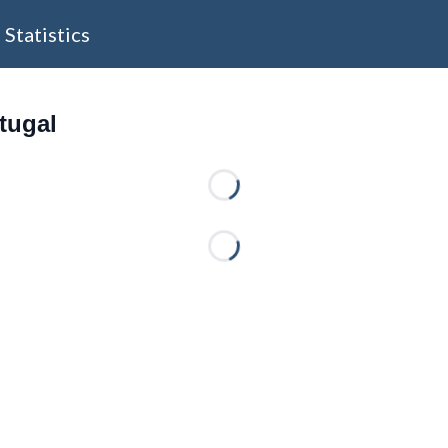
Statistics
rtugal
Loading...
Loading...