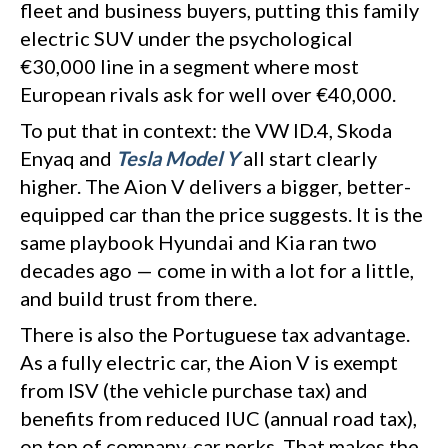
fleet and business buyers, putting this family
electric SUV under the psychological
€30,000 line in a segment where most
European rivals ask for well over €40,000.
To put that in context: the VW ID.4, Skoda
Enyaq and
Tesla Model Y
all start clearly
higher. The Aion V delivers a bigger, better-
equipped car than the price suggests. It is the
same playbook Hyundai and Kia ran two
decades ago — come in with a lot for a little,
and build trust from there.
There is also the Portuguese tax advantage.
As a fully electric car, the Aion V is exempt
from ISV (the vehicle purchase tax) and
benefits from reduced IUC (annual road tax),
on top of company-car perks. That makes the