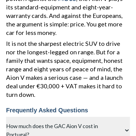
its standard-equipment and eight-year-
warranty cards. And against the Europeans,
the argument is simple: price. You get more
car for less money.
It is not the sharpest electric SUV to drive
nor the longest-legged on range. But for a
family that wants space, equipment, honest
range and eight years of peace of mind, the
Aion V makes a serious case — and a launch
deal under €30,000 + VAT makes it hard to
turn down.
Frequently Asked Questions
How much does the GAC Aion V cost in
Portugal?