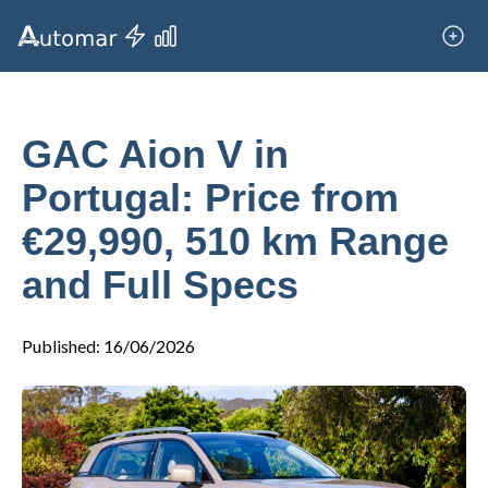
GAC Aion V in
Portugal: Price from
€29,990, 510 km Range
and Full Specs
Published
:
16/06/2026