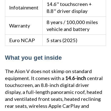
14.6'' touchscreen +
Infotainment
8.8'' driver display
8 years / 100,000 miles
Warranty
vehicle and battery
Euro NCAP
5 stars (2025)
What you get inside
The Aion V does not skimp on standard
equipment. It comes with a
14.6-inch
central
touchscreen, an 8.8-inch digital driver
display, a full-length panoramic roof, heated
and ventilated front seats, heated reclining
rear seats, wireless Apple CarPlay and