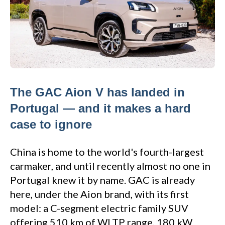
The GAC Aion V has landed in
Portugal — and it makes a hard
case to ignore
China is home to the world's fourth-largest
carmaker, and until recently almost no one in
Portugal knew it by name. GAC is already
here, under the Aion brand, with its first
model: a C-segment electric family SUV
offering 510 km of WLTP range, 180 kW