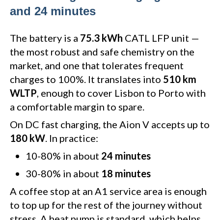
and 24 minutes
The battery is a
75.3 kWh
CATL LFP unit —
the most robust and safe chemistry on the
market, and one that tolerates frequent
charges to 100%. It translates into
510 km
WLTP
, enough to cover Lisbon to Porto with
a comfortable margin to spare.
On DC fast charging, the Aion V accepts up to
180 kW
. In practice:
10-80% in about
24 minutes
30-80% in about
18 minutes
A coffee stop at an A1 service area is enough
to top up for the rest of the journey without
stress. A heat pump is standard, which helps