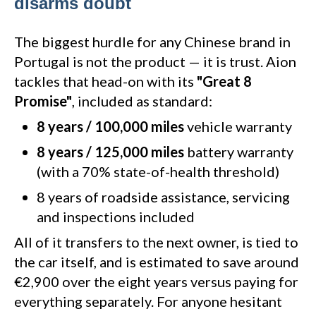
disarms doubt
The biggest hurdle for any Chinese brand in
Portugal is not the product — it is trust. Aion
tackles that head-on with its
"Great 8
Promise"
, included as standard:
8 years / 100,000 miles
vehicle warranty
8 years / 125,000 miles
battery warranty
(with a 70% state-of-health threshold)
8 years of roadside assistance, servicing
and inspections included
All of it transfers to the next owner, is tied to
the car itself, and is estimated to save around
€2,900 over the eight years versus paying for
everything separately. For anyone hesitant