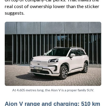
real cost of ownership lower than the sticker
suggests.
At 4.605 metres long, the Aion V is a proper family SUV.
Aion V range and charging: 510 km