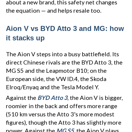
about a new brand, this safety net changes
the equation — and helps resale too.
Aion V vs BYD Atto 3 and MG: how
it stacks up
The Aion V steps into a busy battlefield. Its
direct Chinese rivals are the BYD Atto 3, the
MG S5 and the Leapmotor B10; on the
European side, the VW ID.4, the Skoda
Elroq/Enyaq and the Tesla Model Y.
Against the
BYD Atto 3
, the Aion V is bigger,
roomier in the back and offers more range
(510 km versus the Atto 3's more modest
figures), though the Atto 3 has slightly more
power. Against the
MG S5
, the Aion V plays