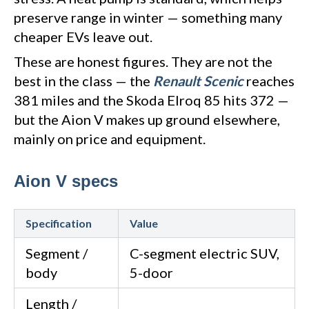
preserve range in winter — something many
cheaper EVs leave out.
These are honest figures. They are not the
best in the class — the
Renault Scenic
reaches
381 miles and the Skoda Elroq 85 hits 372 —
but the Aion V makes up ground elsewhere,
mainly on price and equipment.
Aion V specs
Specification
Value
Segment /
C-segment electric SUV,
body
5-door
Length /