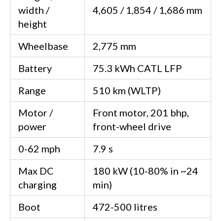
width /
4,605 / 1,854 / 1,686 mm
height
Wheelbase
2,775 mm
Battery
75.3 kWh CATL LFP
Range
510 km (WLTP)
Motor /
Front motor, 201 bhp,
power
front-wheel drive
0-62 mph
7.9 s
Max DC
180 kW (10-80% in ~24
charging
min)
Boot
472-500 litres