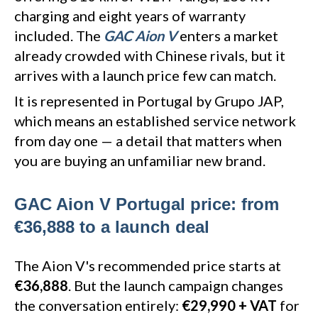
charging and eight years of warranty
included. The
GAC Aion V
enters a market
already crowded with Chinese rivals, but it
arrives with a launch price few can match.
It is represented in Portugal by Grupo JAP,
which means an established service network
from day one — a detail that matters when
you are buying an unfamiliar new brand.
GAC Aion V Portugal price: from
€36,888 to a launch deal
The Aion V's recommended price starts at
€36,888
. But the launch campaign changes
the conversation entirely:
€29,990 + VAT
for