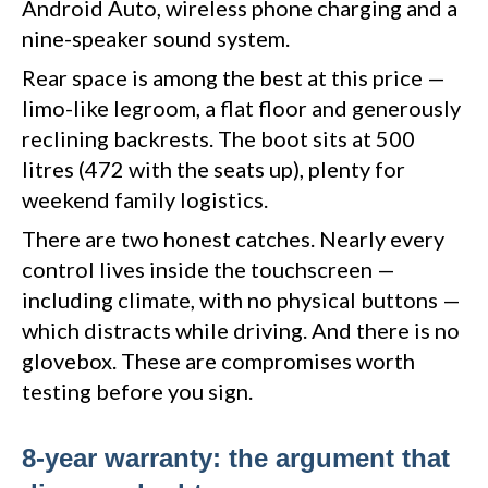
Android Auto, wireless phone charging and a
nine-speaker sound system.
Rear space is among the best at this price —
limo-like legroom, a flat floor and generously
reclining backrests. The boot sits at 500
litres (472 with the seats up), plenty for
weekend family logistics.
There are two honest catches. Nearly every
control lives inside the touchscreen —
including climate, with no physical buttons —
which distracts while driving. And there is no
glovebox. These are compromises worth
testing before you sign.
8-year warranty: the argument that