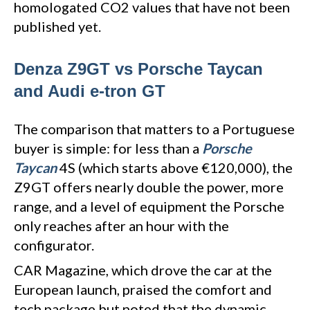
homologated CO2 values that have not been
published yet.
Denza Z9GT vs Porsche Taycan
and Audi e-tron GT
The comparison that matters to a Portuguese
buyer is simple: for less than a
Porsche
Taycan
4S (which starts above €120,000), the
Z9GT offers nearly double the power, more
range, and a level of equipment the Porsche
only reaches after an hour with the
configurator.
CAR Magazine, which drove the car at the
European launch, praised the comfort and
tech package but noted that the dynamic