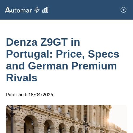
Denza Z9GT in
Portugal: Price, Specs
and German Premium
Rivals
Published
:
18/04/2026