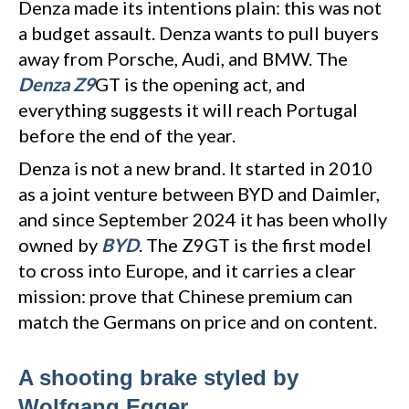
Denza made its intentions plain: this was not
a budget assault. Denza wants to pull buyers
away from Porsche, Audi, and BMW. The
Denza Z9
GT is the opening act, and
everything suggests it will reach Portugal
before the end of the year.
Denza is not a new brand. It started in 2010
as a joint venture between BYD and Daimler,
and since September 2024 it has been wholly
owned by
BYD
. The Z9GT is the first model
to cross into Europe, and it carries a clear
mission: prove that Chinese premium can
match the Germans on price and on content.
A shooting brake styled by
Wolfgang Egger