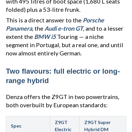
with 495 litres of boot space (1,680 L seats
folded) plus a 53-litre frunk.
This is a direct answer to the
Porsche
Panamera
, the
Audi e-tron GT
, and to a lesser
extent the
BMW i5
Touring — a niche
segment in Portugal, but a real one, and until
now almost entirely German.
Two flavours: full electric or long-
range hybrid
Denza offers the Z9GT in two powertrains,
both overbuilt by European standards:
Z9GT
Z9GT Super
Spec
Electric
Hybrid DM