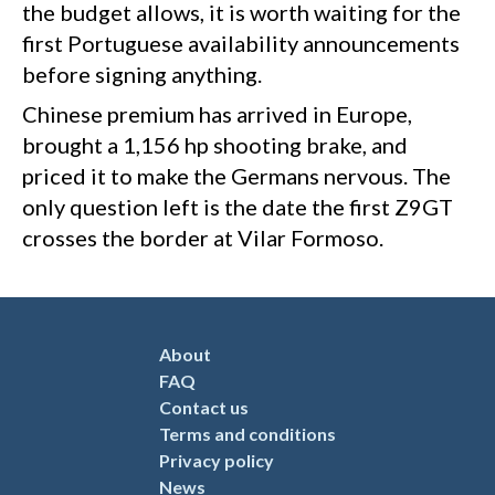
the budget allows, it is worth waiting for the
first Portuguese availability announcements
before signing anything.
Chinese premium has arrived in Europe,
brought a 1,156 hp shooting brake, and
priced it to make the Germans nervous. The
only question left is the date the first Z9GT
crosses the border at Vilar Formoso.
About
FAQ
Contact us
Terms and conditions
Privacy policy
News