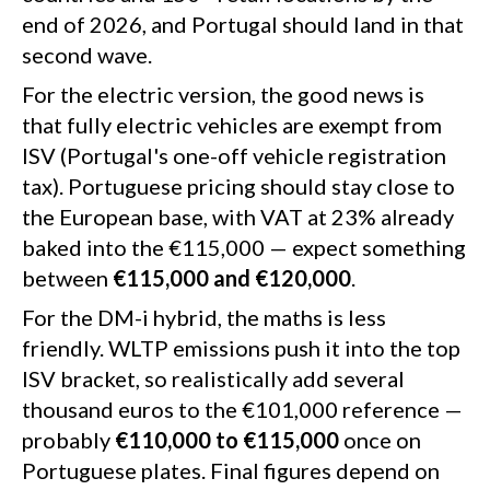
end of 2026, and Portugal should land in that
second wave.
For the electric version, the good news is
that fully electric vehicles are exempt from
ISV (Portugal's one-off vehicle registration
tax). Portuguese pricing should stay close to
the European base, with VAT at 23% already
baked into the €115,000 — expect something
between
€115,000 and €120,000
.
For the DM-i hybrid, the maths is less
friendly. WLTP emissions push it into the top
ISV bracket, so realistically add several
thousand euros to the €101,000 reference —
probably
€110,000 to €115,000
once on
Portuguese plates. Final figures depend on