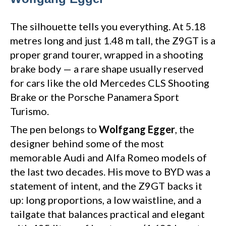
The silhouette tells you everything. At 5.18
metres long and just 1.48 m tall, the Z9GT is a
proper grand tourer, wrapped in a shooting
brake body — a rare shape usually reserved
for cars like the old Mercedes CLS Shooting
Brake or the Porsche Panamera Sport
Turismo.
The pen belongs to
Wolfgang Egger
, the
designer behind some of the most
memorable Audi and Alfa Romeo models of
the last two decades. His move to BYD was a
statement of intent, and the Z9GT backs it
up: long proportions, a low waistline, and a
tailgate that balances practical and elegant