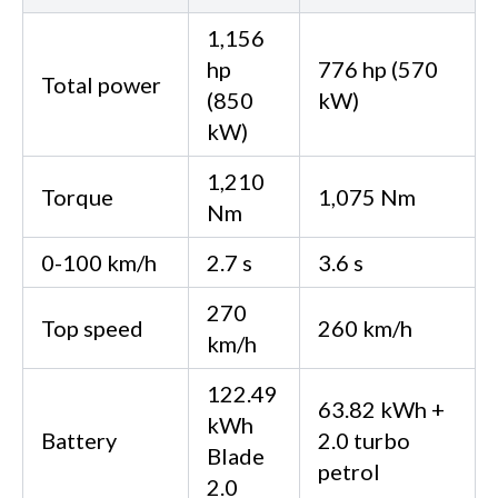
1,156
hp
776 hp (570
Total power
(850
kW)
kW)
1,210
Torque
1,075 Nm
Nm
0-100 km/h
2.7 s
3.6 s
270
Top speed
260 km/h
km/h
122.49
63.82 kWh +
kWh
Battery
2.0 turbo
Blade
petrol
2.0