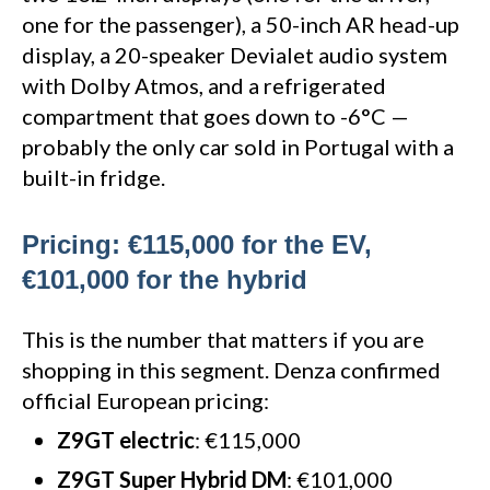
one for the passenger), a 50-inch AR head-up
display, a 20-speaker Devialet audio system
with Dolby Atmos, and a refrigerated
compartment that goes down to -6°C —
probably the only car sold in Portugal with a
built-in fridge.
Pricing: €115,000 for the EV,
€101,000 for the hybrid
This is the number that matters if you are
shopping in this segment. Denza confirmed
official European pricing:
Z9GT electric
: €115,000
Z9GT Super Hybrid DM
: €101,000