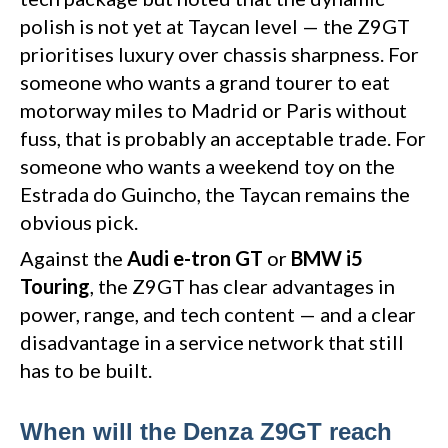
polish is not yet at Taycan level — the Z9GT
prioritises luxury over chassis sharpness. For
someone who wants a grand tourer to eat
motorway miles to Madrid or Paris without
fuss, that is probably an acceptable trade. For
someone who wants a weekend toy on the
Estrada do Guincho, the Taycan remains the
obvious pick.
Against the
Audi e-tron GT
or
BMW i5
Touring
, the Z9GT has clear advantages in
power, range, and tech content — and a clear
disadvantage in a service network that still
has to be built.
When will the Denza Z9GT reach