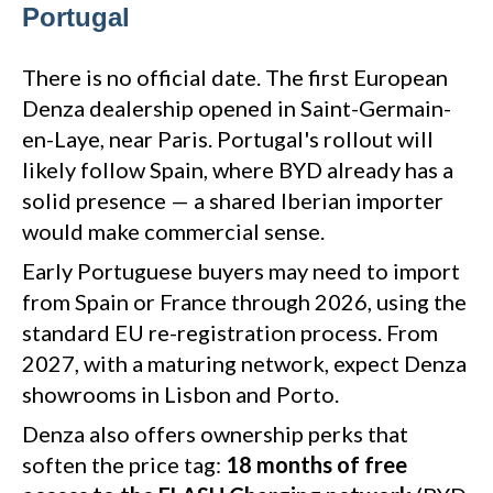
Portugal
There is no official date. The first European
Denza dealership opened in Saint-Germain-
en-Laye, near Paris. Portugal's rollout will
likely follow Spain, where BYD already has a
solid presence — a shared Iberian importer
would make commercial sense.
Early Portuguese buyers may need to import
from Spain or France through 2026, using the
standard EU re-registration process. From
2027, with a maturing network, expect Denza
showrooms in Lisbon and Porto.
Denza also offers ownership perks that
soften the price tag:
18 months of free