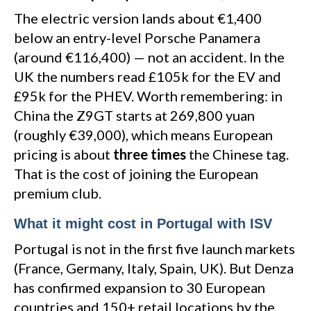
The electric version lands about €1,400
below an entry-level Porsche Panamera
(around €116,400) — not an accident. In the
UK the numbers read £105k for the EV and
£95k for the PHEV. Worth remembering: in
China the Z9GT starts at 269,800 yuan
(roughly €39,000), which means European
pricing is about
three times
the Chinese tag.
That is the cost of joining the European
premium club.
What it might cost in Portugal with ISV
Portugal is not in the first five launch markets
(France, Germany, Italy, Spain, UK). But Denza
has confirmed expansion to 30 European
countries and 150+ retail locations by the