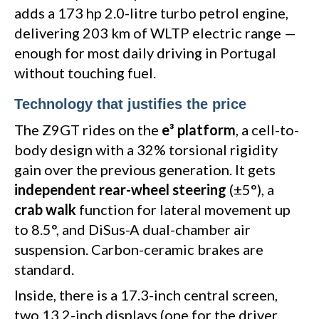
adds a 173 hp 2.0-litre turbo petrol engine,
delivering 203 km of WLTP electric range —
enough for most daily driving in Portugal
without touching fuel.
Technology that justifies the price
The Z9GT rides on the
e³ platform
, a cell-to-
body design with a 32% torsional rigidity
gain over the previous generation. It gets
independent rear-wheel steering
(±5°), a
crab walk
function for lateral movement up
to 8.5°, and DiSus-A dual-chamber air
suspension. Carbon-ceramic brakes are
standard.
Inside, there is a 17.3-inch central screen,
two 13.2-inch displays (one for the driver,