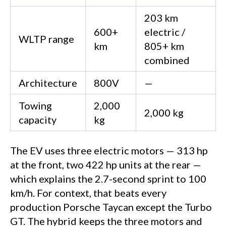
203 km
600+
electric /
WLTP range
km
805+ km
combined
Architecture
800V
—
Towing
2,000
2,000 kg
capacity
kg
The EV uses three electric motors — 313 hp
at the front, two 422 hp units at the rear —
which explains the 2.7-second sprint to 100
km/h. For context, that beats every
production Porsche Taycan except the Turbo
GT. The hybrid keeps the three motors and