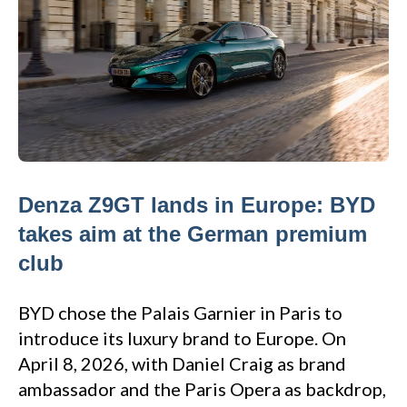
Denza Z9GT lands in Europe: BYD
takes aim at the German premium
club
BYD chose the Palais Garnier in Paris to
introduce its luxury brand to Europe. On
April 8, 2026, with Daniel Craig as brand
ambassador and the Paris Opera as backdrop,