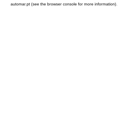
automar.pt
(see the
browser console
for more information).