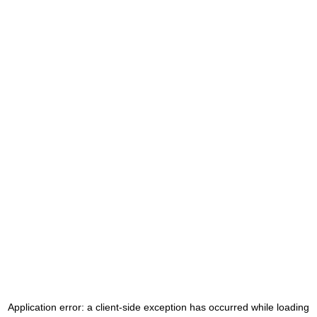
Application error: a
client
-side exception has occurred while loading