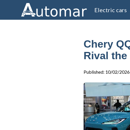
Electric cars
Chery QQ
Rival the
Published
:
10/02/2026