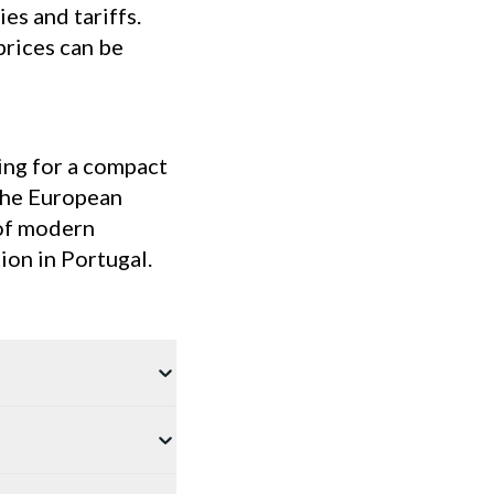
es and tariffs.
rices can be
ing for a compact
 the European
 of modern
ion in Portugal.
uropean market, the
tion. In Portugal,
to €21,000,
2,700 mm wheelbase.