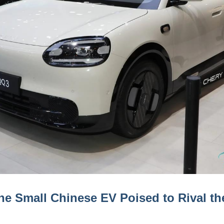
e Small Chinese EV Poised to Rival the