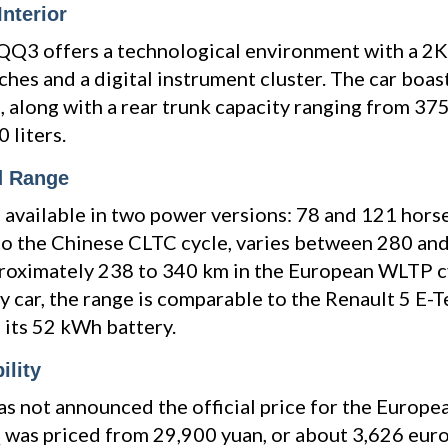
nterior
 QQ3 offers a technological environment with a 2
ches and a digital instrument cluster. The car boas
 along with a rear trunk capacity ranging from 375
 liters.
d Range
s available in two power versions: 78 and 121 hor
to the Chinese CLTC cycle, varies between 280 an
proximately 238 to 340 km in the European WLTP c
ity car, the range is comparable to the Renault 5 E-
 its 52 kWh battery.
ility
s not announced the official price for the European
 was priced from 29,900 yuan, or about 3,626 eur