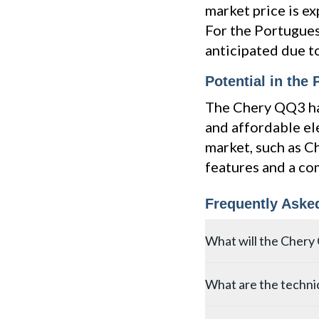
market price is ex
For the Portugues
anticipated due t
Potential in the
The Chery QQ3 has
and affordable el
market, such as C
features and a co
Frequently Aske
What will the Chery 
The Chery QQ3 electric 
What are the technic
estimated price is betw
the price could be 3-5%
The Chery QQ3 measures 