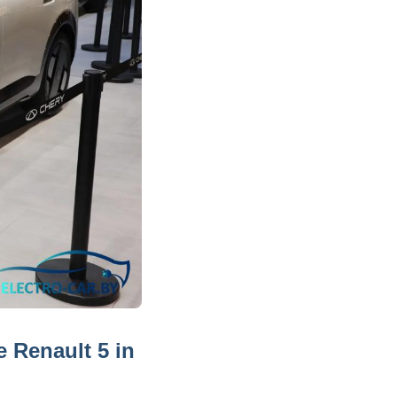
 Renault 5 in