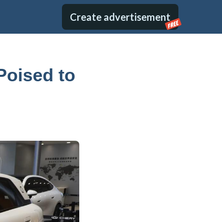
Create advertisement
FREE
Poised to