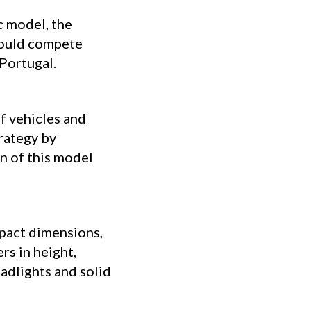
c model, the
t could compete
 Portugal.
f vehicles and
trategy by
n of this model
pact dimensions,
rs in height,
adlights and solid