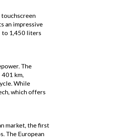
K touchscreen
ts an impressive
 to 1,450 liters
sepower. The
d 401 km,
ycle. While
Tech, which offers
 market, the first
os. The European