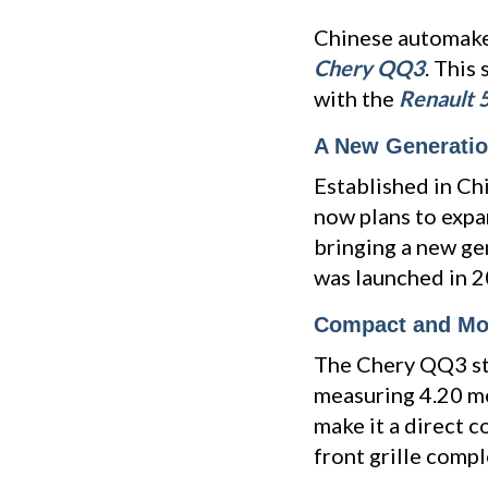
Chinese automak
Chery QQ3
. This
with the
Renault 
A New Generation
Established in Ch
now plans to expa
bringing a new ge
was launched in 20
Compact and Mo
The Chery QQ3 sta
measuring 4.20 met
make it a direct 
front grille comp