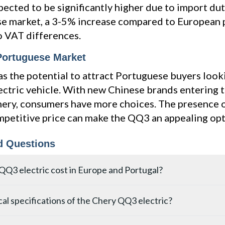
pected to be significantly higher due to import duti
e market, a 3-5% increase compared to European p
o VAT differences.
 Portuguese Market
 the potential to attract Portuguese buyers look
ectric vehicle. With new Chinese brands entering
hery, consumers have more choices. The presence
mpetitive price can make the QQ3 an appealing opt
d Questions
QQ3 electric cost in Europe and Portugal?
starts at 68,900 yuan (approximately €8,800) in China. For the E
al specifications of the Chery QQ3 electric?
een €15,000 and €20,000, factoring in import tariffs and homologa
 higher due to VAT differences, potentially ranging from €15,500 
4.20 m in length, 1.81 m in width, and 1.57 m in height, with a 