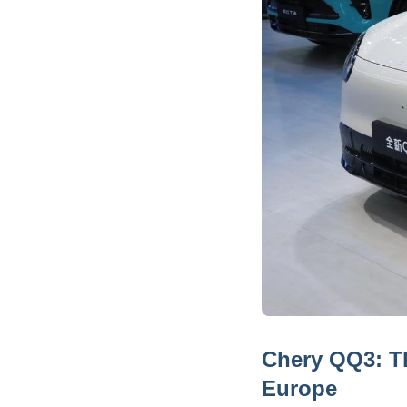
Chery QQ3: Th
Europe