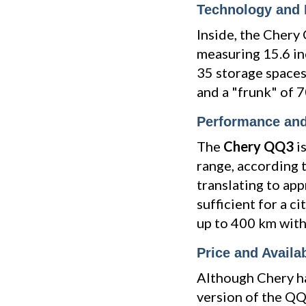
Technology and I
Inside, the Chery
measuring 15.6 in
35 storage spaces,
and a "frunk" of 70
Performance an
The
Chery QQ3
i
range, according 
translating to ap
sufficient for a c
up to 400 km with
Price and Availab
Although Chery ha
version of the QQ