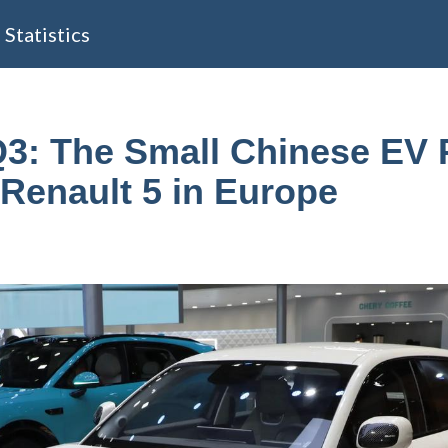
Statistics
3: The Small Chinese EV 
 Renault 5 in Europe