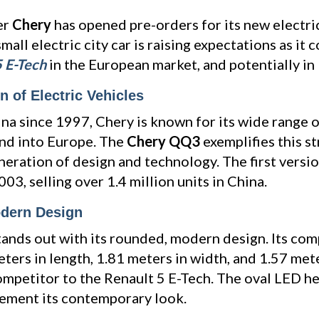
er
Chery
has opened pre-orders for its new electri
 small electric city car is raising expectations as i
5 E-Tech
in the European market, and potentially in
 of Electric Vehicles
ina since 1997, Chery is known for its wide range o
nd into Europe. The
Chery QQ3
exemplifies this s
neration of design and technology. The first versio
03, selling over 1.4 million units in China.
dern Design
nds out with its rounded, modern design. Its com
ers in length, 1.81 meters in width, and 1.57 mete
competitor to the Renault 5 E-Tech. The oval LED he
lement its contemporary look.