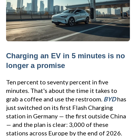
Charging an EV in 5 minutes is no
longer a promise
Ten percent to seventy percent in five
minutes. That's about the time it takes to
grab a coffee and use the restroom.
BYD
has
just switched on its first Flash Charging
station in Germany — the first outside China
— and the plan is clear: 3,000 of these
stations across Europe by the end of 2026.