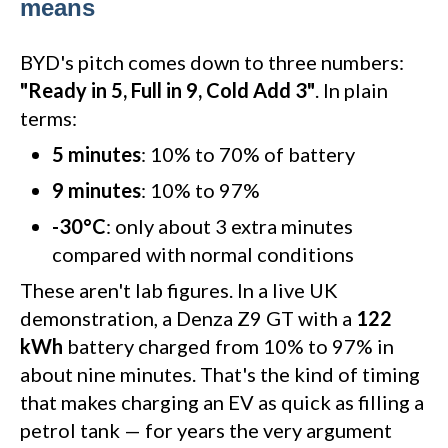
means
BYD's pitch comes down to three numbers:
"Ready in 5, Full in 9, Cold Add 3"
. In plain
terms:
5 minutes
: 10% to 70% of battery
9 minutes
: 10% to 97%
-30°C
: only about 3 extra minutes
compared with normal conditions
These aren't lab figures. In a live UK
demonstration, a Denza Z9 GT with a
122
kWh
battery charged from 10% to 97% in
about nine minutes. That's the kind of timing
that makes charging an EV as quick as filling a
petrol tank — for years the very argument