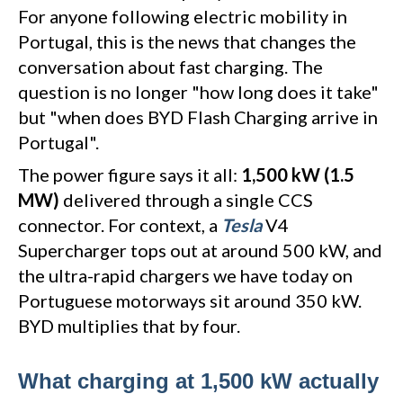
For anyone following electric mobility in
Portugal, this is the news that changes the
conversation about fast charging. The
question is no longer "how long does it take"
but "when does BYD Flash Charging arrive in
Portugal".
The power figure says it all:
1,500 kW (1.5
MW)
delivered through a single CCS
connector. For context, a
Tesla
V4
Supercharger tops out at around 500 kW, and
the ultra-rapid chargers we have today on
Portuguese motorways sit around 350 kW.
BYD multiplies that by four.
What charging at 1,500 kW actually