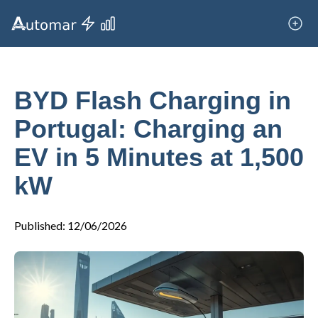
BYD Flash Charging in
Portugal: Charging an
EV in 5 Minutes at 1,500
kW
Published
:
12/06/2026