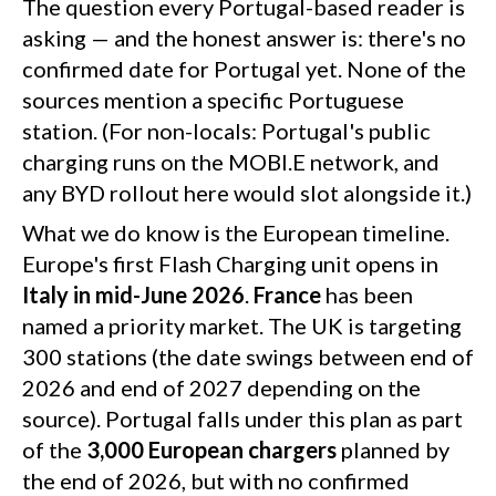
minutes. Both networks are open to other brands, as
The question every Portugal-based reader is
required by EU regulation.
asking — and the honest answer is: there's no
confirmed date for Portugal yet. None of the
sources mention a specific Portuguese
station. (For non-locals: Portugal's public
charging runs on the MOBI.E network, and
any BYD rollout here would slot alongside it.)
What we do know is the European timeline.
Europe's first Flash Charging unit opens in
Italy in mid-June 2026
.
France
has been
named a priority market. The UK is targeting
300 stations (the date swings between end of
2026 and end of 2027 depending on the
source). Portugal falls under this plan as part
of the
3,000 European chargers
planned by
the end of 2026, but with no confirmed