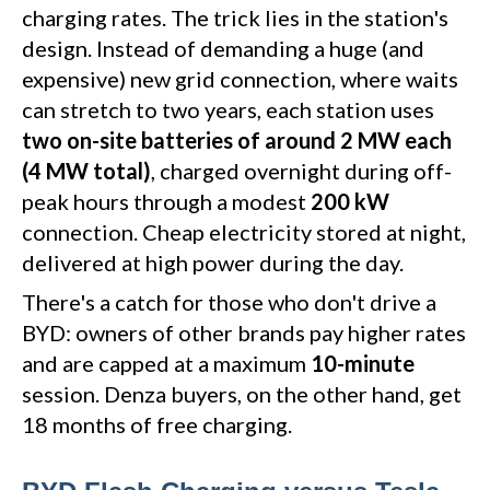
charging rates. The trick lies in the station's
design. Instead of demanding a huge (and
expensive) new grid connection, where waits
can stretch to two years, each station uses
two on-site batteries of around 2 MW each
(4 MW total)
, charged overnight during off-
peak hours through a modest
200 kW
connection. Cheap electricity stored at night,
delivered at high power during the day.
There's a catch for those who don't drive a
BYD: owners of other brands pay higher rates
and are capped at a maximum
10-minute
session. Denza buyers, on the other hand, get
18 months of free charging.