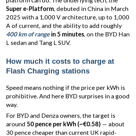
platform can do. The underlying tech, the
Super e-Platform
, debuted in China in March
2025 with a 1,000 V architecture, up to 1,000
A of current, and the ability to add roughly
400 km of range
in 5 minutes
, on the BYD Han
L sedan and Tang L SUV.
How much it costs to charge at
Flash Charging stations
Speed means nothing if the price per kWh is
prohibitive. And here BYD surprises in a good
way.
For BYD and Denza owners, the target is
around
50 pence per kWh (~€0.58)
— about
30 pence cheaper than current UK rapid-