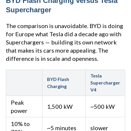
BYD Flash Charging versus Tesla
Supercharger
The comparison is unavoidable. BYD is doing
for Europe what Tesla did a decade ago with
Superchargers — building its own network
that makes its cars more appealing. The
difference is in scale and openness.
Tesla
BYD Flash
Supercharger
Charging
V4
Peak
1,500 kW
~500 kW
power
10% to
~5 minutes
slower