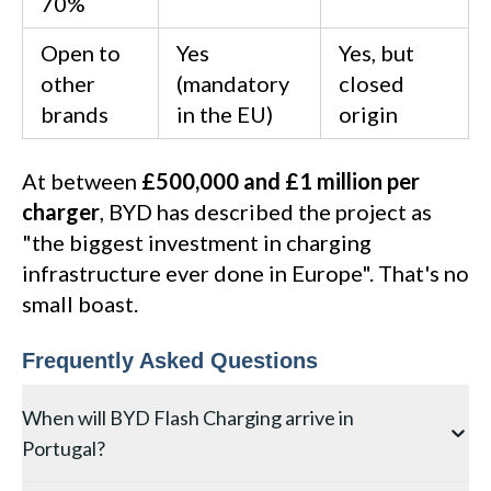
70%
Open to
Yes
Yes, but
other
(mandatory
closed
brands
in the EU)
origin
At between
£500,000 and £1 million per
charger
, BYD has described the project as
"the biggest investment in charging
infrastructure ever done in Europe". That's no
small boast.
Frequently Asked Questions
When will BYD Flash Charging arrive in
Portugal?