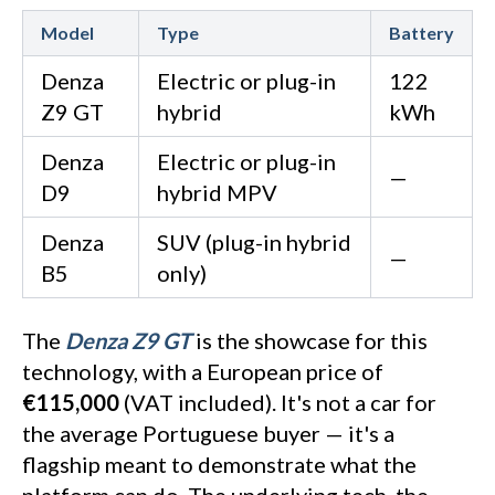
Model
Type
Battery
Denza
Electric or plug-in
122
Z9 GT
hybrid
kWh
Denza
Electric or plug-in
—
D9
hybrid MPV
Denza
SUV (plug-in hybrid
—
B5
only)
The
Denza Z9 GT
is the showcase for this
technology, with a European price of
€115,000
(VAT included). It's not a car for
the average Portuguese buyer — it's a
flagship meant to demonstrate what the