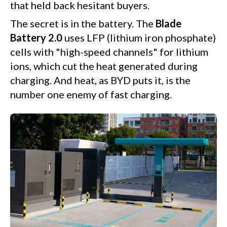
that held back hesitant buyers.
The secret is in the battery. The
Blade
Battery 2.0
uses LFP (lithium iron phosphate)
cells with "high-speed channels" for lithium
ions, which cut the heat generated during
charging. And heat, as BYD puts it, is the
number one enemy of fast charging.