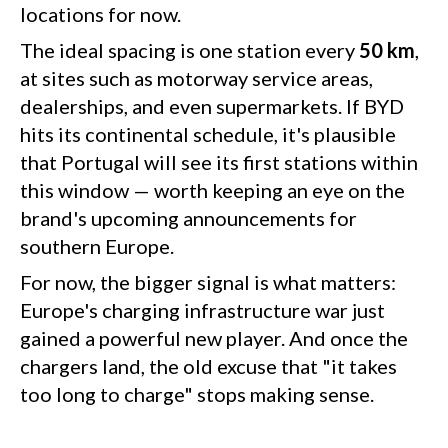
locations for now.
The ideal spacing is one station every
50 km
,
at sites such as motorway service areas,
dealerships, and even supermarkets. If BYD
hits its continental schedule, it's plausible
that Portugal will see its first stations within
this window — worth keeping an eye on the
brand's upcoming announcements for
southern Europe.
For now, the bigger signal is what matters:
Europe's charging infrastructure war just
gained a powerful new player. And once the
chargers land, the old excuse that "it takes
too long to charge" stops making sense.