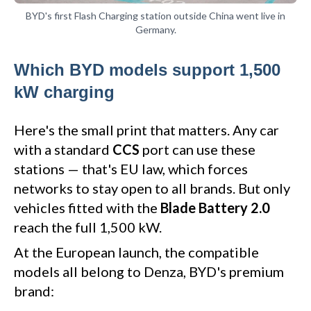
BYD's first Flash Charging station outside China went live in
Germany.
Which BYD models support 1,500
kW charging
Here's the small print that matters. Any car
with a standard
CCS
port can use these
stations — that's EU law, which forces
networks to stay open to all brands. But only
vehicles fitted with the
Blade Battery 2.0
reach the full 1,500 kW.
At the European launch, the compatible
models all belong to Denza, BYD's premium
brand: