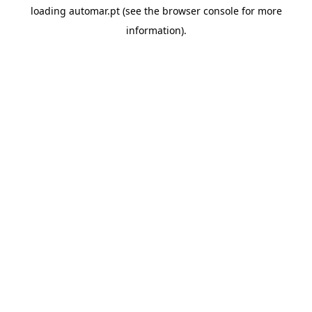
loading
automar.pt
(see the
browser console
for more
information).