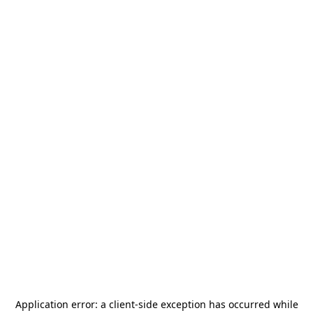
Application error: a
client
-side exception has occurred while