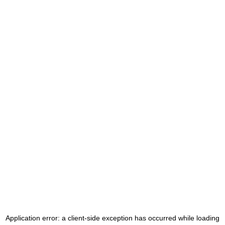
Application error: a
client
-side exception has occurred while loading