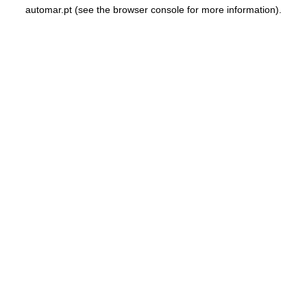
automar.pt
(see the
browser console
for more information).